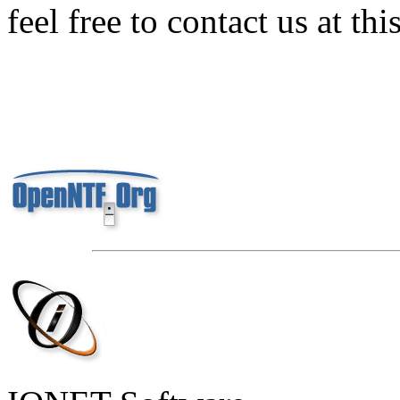
feel free to contact us at thi