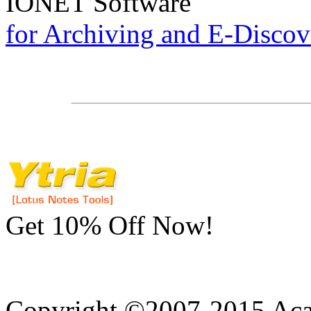
IONET
Software
for Archiving and E-Discov
Get 10% Off Now!
Copyright ©2007-2015 Acad