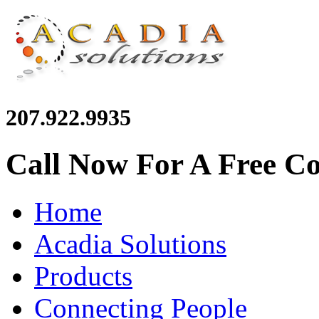
207.922.9935
Call Now For A Free Co
Home
Acadia Solutions
Products
Connecting People