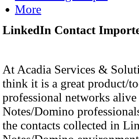
More
LinkedIn Contact Importe
At Acadia Services & Solut
think it is a great product/t
professional networks aliv
Notes/Domino professionals,
the contacts collected in L