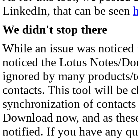
LinkedIn, that can be seen
We didn't stop there
While an issue was noticed
noticed the Lotus Notes/D
ignored by many products/to
contacts. This tool will be
synchronization of contacts
Download now, and as these
notified. If you have any q