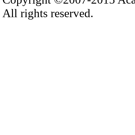
All rights reserved.