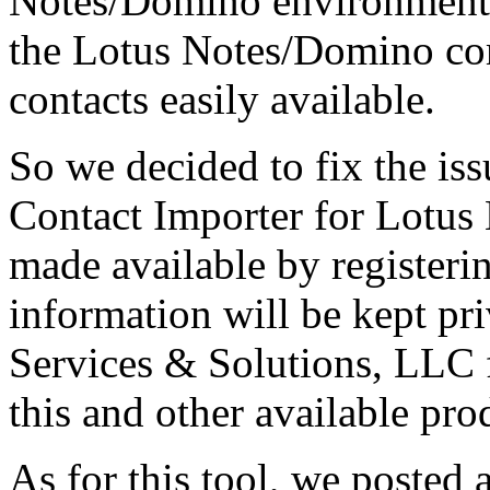
Notes/Domino environment. W
the Lotus Notes/Domino co
contacts easily available.
So we decided to fix the is
Contact Importer for Lotus 
made available by register
information will be kept pr
Services & Solutions, LLC 
this and other available pro
As for this tool, we posted 